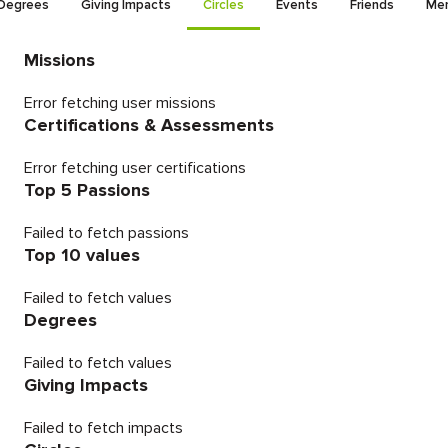
Degrees
Giving Impacts
Circles
Events
Friends
Men
Missions
Error fetching user missions
Certifications & Assessments
Error fetching user certifications
Top 5 Passions
Failed to fetch passions
Top 10 values
Failed to fetch values
Degrees
Failed to fetch values
Giving Impacts
Failed to fetch impacts