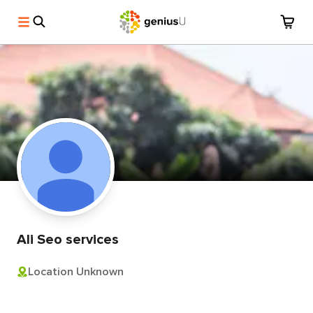
Ali Seo services
Location Unknown