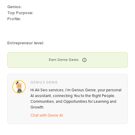
Genius:
Top Purpose:
Profile:
Entrepreneur level:
Earn
Genie
Gems
GENIUS GENIE
Hi Ali Seo services, I’m Genius Genie, your personal
AI assistant, connecting You to the Right People,
Communities, and Opportunities for Learning and
Growth.
Chat with Genie AI