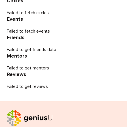
Circles
Failed to fetch circles
Events
Failed to fetch events
Friends
Failed to get friends data
Mentors
Failed to get mentors
Reviews
Failed to get reviews