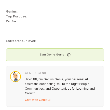
Genius:
Top Purpose:
Profile:
Entrepreneur level:
Earn
Genie
Gems
GENIUS GENIE
Hi vic 88, I’m Genius Genie, your personal AI
assistant, connecting You to the Right People,
Communities, and Opportunities for Learning and
Growth.
Chat with Genie AI