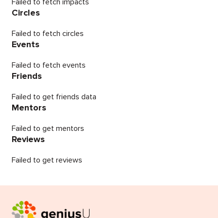
Failed to fetch impacts
Circles
Failed to fetch circles
Events
Failed to fetch events
Friends
Failed to get friends data
Mentors
Failed to get mentors
Reviews
Failed to get reviews