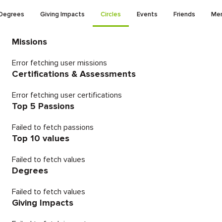
Degrees
Giving Impacts
Circles
Events
Friends
Men
Missions
Error fetching user missions
Certifications & Assessments
Error fetching user certifications
Top 5 Passions
Failed to fetch passions
Top 10 values
Failed to fetch values
Degrees
Failed to fetch values
Giving Impacts