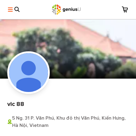
vic 88
5 Ng. 31 P. Văn Phú, Khu đô thị Văn Phú, Kiến Hưng,
Hà Nội, Vietnam