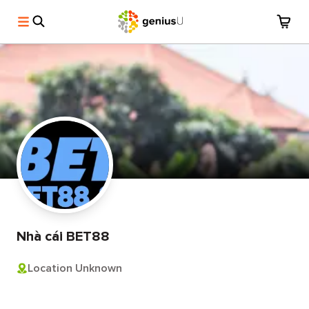
Nhà cái BET88
Location Unknown