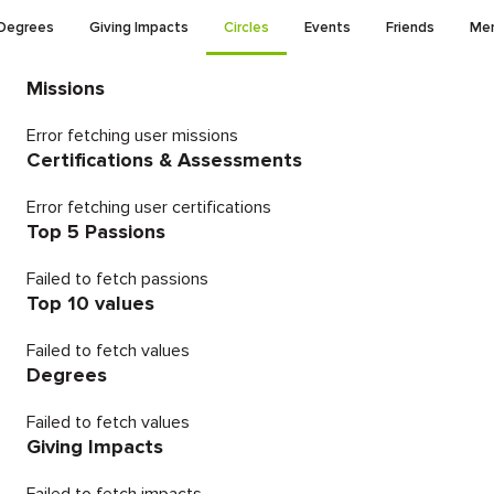
Degrees
Giving Impacts
Circles
Events
Friends
Men
Missions
Error fetching user missions
Certifications & Assessments
Error fetching user certifications
Top 5 Passions
Failed to fetch passions
Top 10 values
Failed to fetch values
Degrees
Failed to fetch values
Giving Impacts