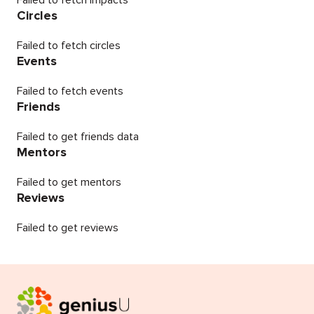
Failed to fetch impacts
Circles
Failed to fetch circles
Events
Failed to fetch events
Friends
Failed to get friends data
Mentors
Failed to get mentors
Reviews
Failed to get reviews