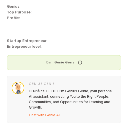
Genius:
Top Purpose:
Profile:
Startup Entrepreneur
Entrepreneur level:
Earn
Genie
Gems
GENIUS GENIE
Hi Nhà cái BET88, I’m Genius Genie, your personal
AI assistant, connecting You to the Right People,
Communities, and Opportunities for Learning and
Growth.
Chat with Genie AI