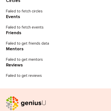
Circles
Failed to fetch circles
Events
Failed to fetch events
Friends
Failed to get friends data
Mentors
Failed to get mentors
Reviews
Failed to get reviews