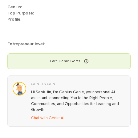
Genius:
Top Purpose:
Profile:
Entrepreneur level:
Earn
Genie
Gems
GENIUS GENIE
Hi Seok Jin, I’m Genius Genie, your personal AI
assistant, connecting You to the Right People,
Communities, and Opportunities for Learning and
Growth.
Chat with Genie AI