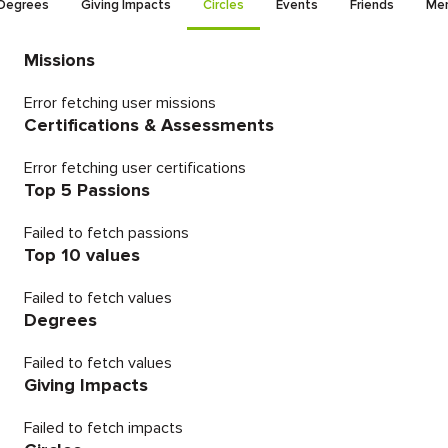
Degrees
Giving Impacts
Circles
Events
Friends
Men
Missions
Error fetching user missions
Certifications & Assessments
Error fetching user certifications
Top 5 Passions
Failed to fetch passions
Top 10 values
Failed to fetch values
Degrees
Failed to fetch values
Giving Impacts
Failed to fetch impacts