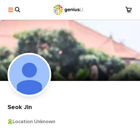
Seok Jin
Location Unknown