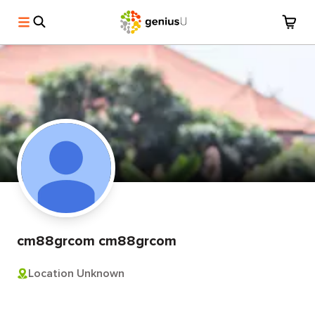
cm88grcom cm88grcom
Location Unknown