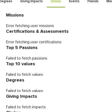
Degrees
Giving Impacts
Circles
Events
Friends
Men
Missions
Error fetching user missions
Certifications & Assessments
Error fetching user certifications
Top 5 Passions
Failed to fetch passions
Top 10 values
Failed to fetch values
Degrees
Failed to fetch values
Giving Impacts
Failed to fetch impacts