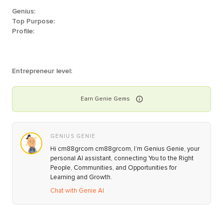
Genius:
Top Purpose:
Profile:
Entrepreneur level:
Earn
Genie
Gems
GENIUS GENIE
Hi cm88grcom cm88grcom, I’m Genius Genie, your
personal AI assistant, connecting You to the Right
People, Communities, and Opportunities for
Learning and Growth.
Chat with Genie AI