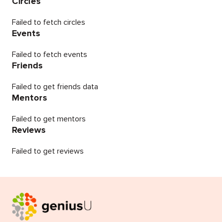
Circles
Failed to fetch circles
Events
Failed to fetch events
Friends
Failed to get friends data
Mentors
Failed to get mentors
Reviews
Failed to get reviews