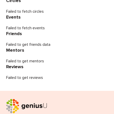
Circles
Failed to fetch circles
Events
Failed to fetch events
Friends
Failed to get friends data
Mentors
Failed to get mentors
Reviews
Failed to get reviews