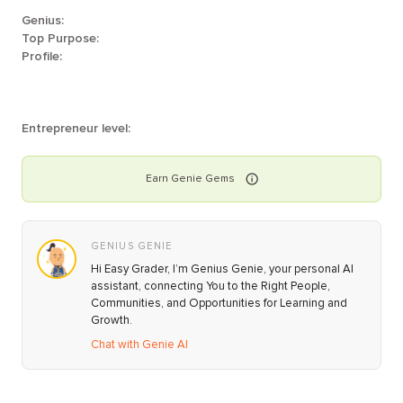
Genius:
Top Purpose:
Profile:
Entrepreneur level:
Earn
Genie
Gems
GENIUS GENIE
Hi Easy Grader, I’m Genius Genie, your personal AI
assistant, connecting You to the Right People,
Communities, and Opportunities for Learning and
Growth.
Chat with Genie AI