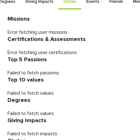
Degrees
Giving Impacts
Circles
Events
Friends
Men
Missions
Error fetching user missions
Certifications & Assessments
Error fetching user certifications
Top 5 Passions
Failed to fetch passions
Top 10 values
Failed to fetch values
Degrees
Failed to fetch values
Giving Impacts
Failed to fetch impacts