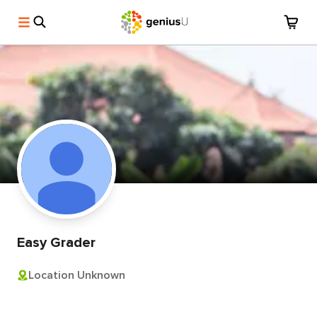
Easy Grader
Location Unknown