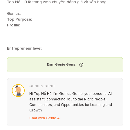
Top Nổ Hũ là trang web chuyên đánh giá và xếp hạng
Genius:
Top Purpose:
Profile:
Entrepreneur level:
Earn
Genie
Gems
GENIUS GENIE
Hi Top Nổ Hũ, I’m Genius Genie, your personal AI
assistant, connecting You to the Right People,
Communities, and Opportunities for Learning and
Growth.
Chat with Genie AI