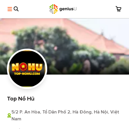
Top Nổ Hũ
5/2 P. An Hòa, Tổ Dân Phố 2, Hà Đông, Hà Nội, Việt
Nam