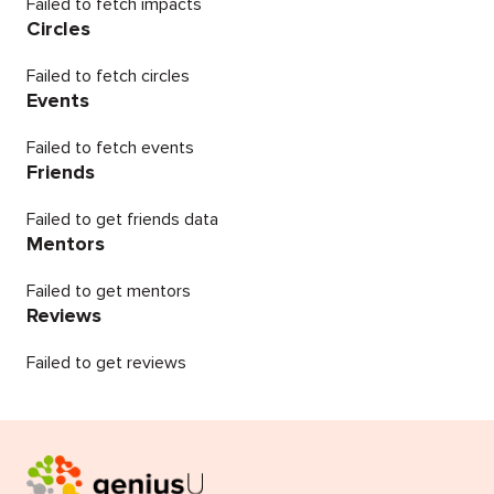
Failed to fetch impacts
Circles
Failed to fetch circles
Events
Failed to fetch events
Friends
Failed to get friends data
Mentors
Failed to get mentors
Reviews
Failed to get reviews