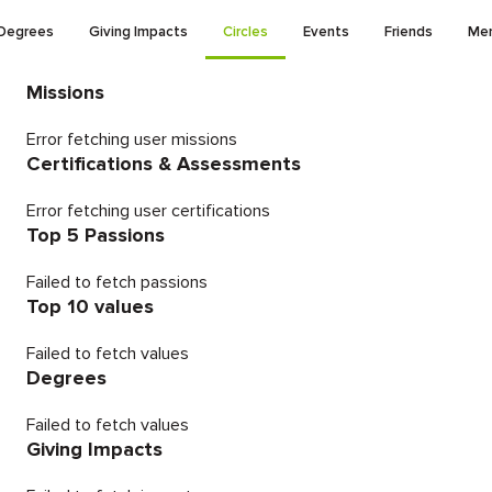
Degrees
Giving Impacts
Circles
Events
Friends
Men
Missions
Error fetching user missions
Certifications & Assessments
Error fetching user certifications
Top 5 Passions
Failed to fetch passions
Top 10 values
Failed to fetch values
Degrees
Failed to fetch values
Giving Impacts