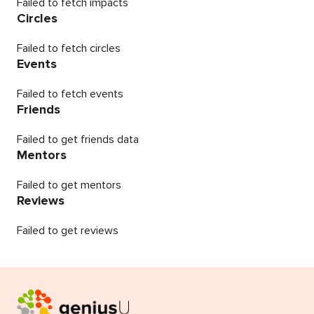
Failed to fetch impacts
Circles
Failed to fetch circles
Events
Failed to fetch events
Friends
Failed to get friends data
Mentors
Failed to get mentors
Reviews
Failed to get reviews