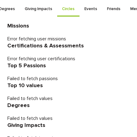
Degrees
Giving Impacts
Circles
Events
Friends
Men
Missions
Error fetching user missions
Certifications & Assessments
Error fetching user certifications
Top 5 Passions
Failed to fetch passions
Top 10 values
Failed to fetch values
Degrees
Failed to fetch values
Giving Impacts