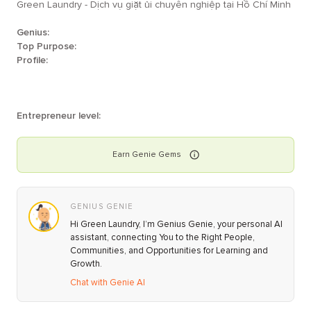
Green Laundry - Dịch vụ giặt ủi chuyên nghiệp tại Hồ Chí Minh
Genius:
Top Purpose:
Profile:
Entrepreneur level:
Earn
Genie
Gems
GENIUS GENIE
Hi Green Laundry, I’m Genius Genie, your personal AI
assistant, connecting You to the Right People,
Communities, and Opportunities for Learning and
Growth.
Chat with Genie AI