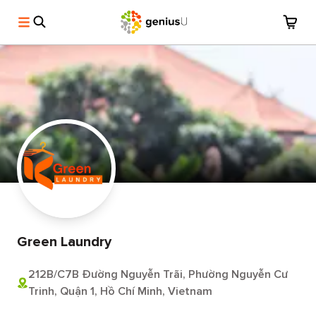
Green Laundry
212B/C7B Đường Nguyễn Trãi, Phường Nguyễn Cư
Trinh, Quận 1, Hồ Chí Minh, Vietnam