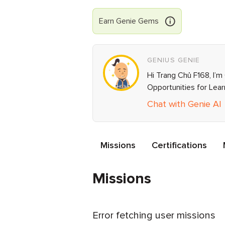
Earn
Genie
Gems
GENIUS GENIE
Hi Trang Chủ F168, I’m
Opportunities for Lea
Chat with Genie AI
Missions
Certifications
Missions
Error fetching user missions