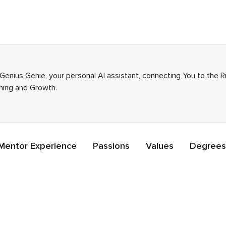
 Genius Genie, your personal AI assistant, connecting You to the 
rning and Growth.
Mentor Experience
Passions
Values
Degrees