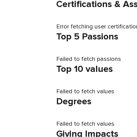
Certifications & A
Error fetching user certificati
Top 5 Passions
Failed to fetch passions
Top 10 values
Failed to fetch values
Degrees
Failed to fetch values
Giving Impacts