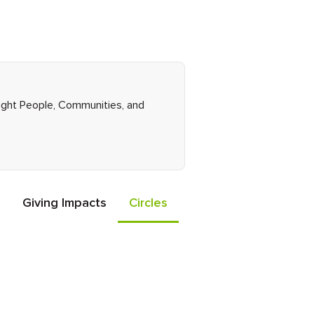
Right People, Communities, and
Giving Impacts
Circles
Events
Friends