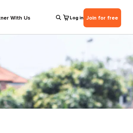
tner With Us
Join for free
Log in