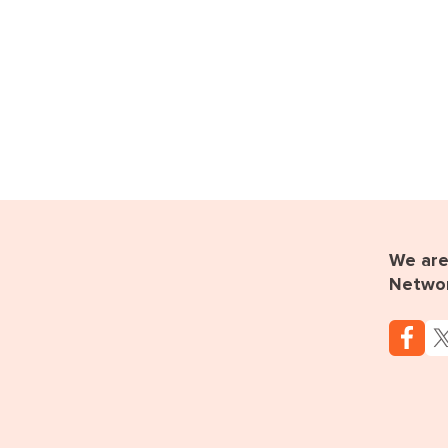
We are 
Netwo