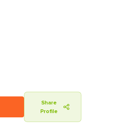
Share
Profile