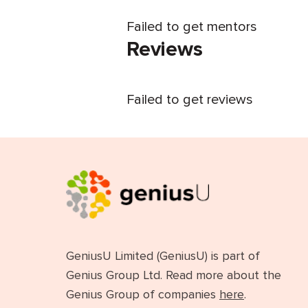
Failed to get mentors
Reviews
Failed to get reviews
GeniusU Limited (GeniusU) is part of
Genius Group Ltd. Read more about the
Genius Group of companies
here
.