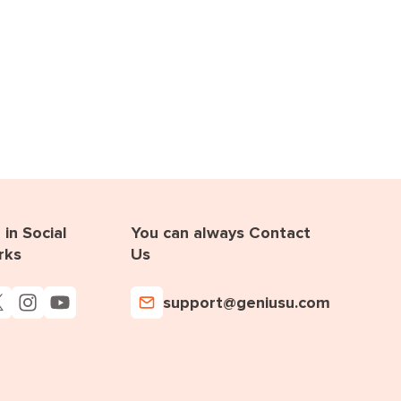
in Social
You can always Contact
rks
Us
support@geniusu.com