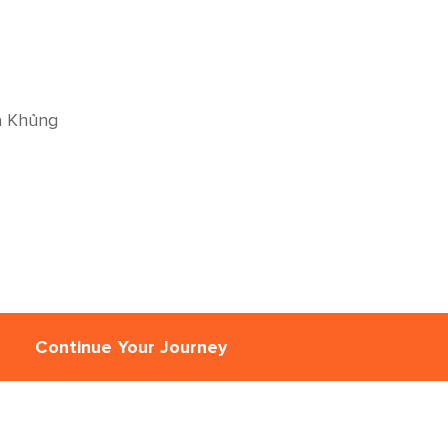
à Khủng
Continue Your Journey