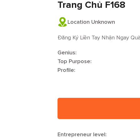
Trang Chủ F168
Location Unknown
Đăng Ký Liền Tay Nhận Ngay Qu
Genius:
Top Purpose:
Profile:
Entrepreneur level: