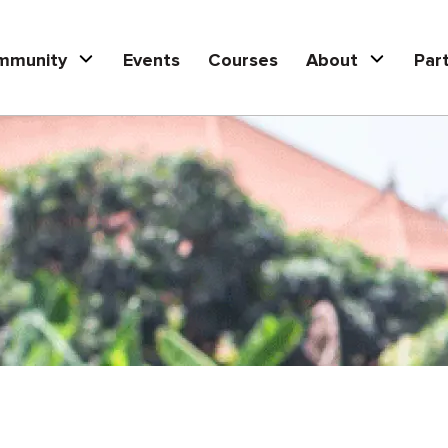
mmunity
Events
Courses
About
Par