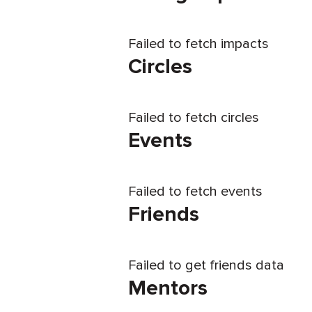
Failed to fetch impacts
Circles
Failed to fetch circles
Events
Failed to fetch events
Friends
Failed to get friends data
Mentors