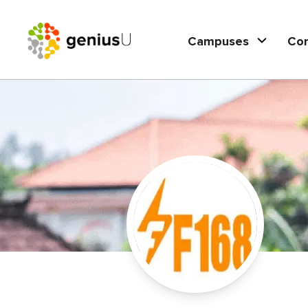
Campuses
Co