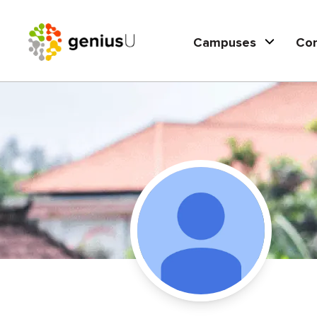
Campuses
Co