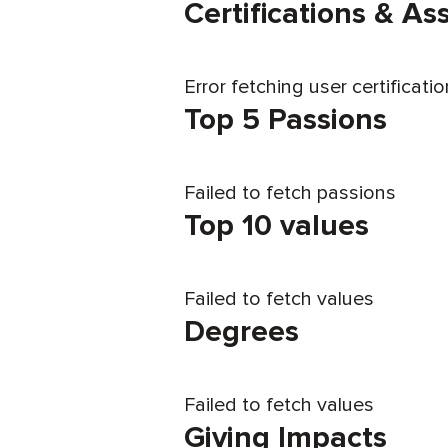
Certifications & A
Error fetching user certificati
Top 5 Passions
Failed to fetch passions
Top 10 values
Failed to fetch values
Degrees
Failed to fetch values
Giving Impacts