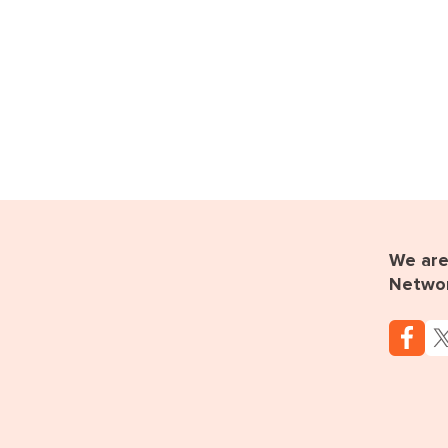
We are 
Netwo