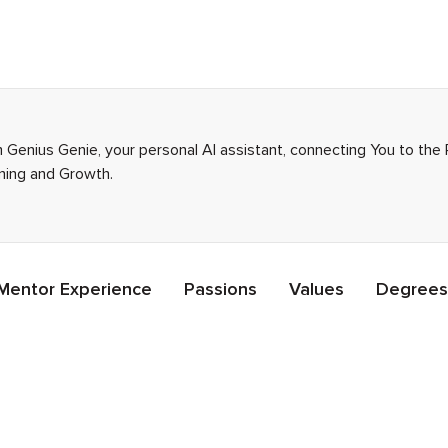
 Genius Genie, your personal AI assistant, connecting You to the
rning and Growth.
Mentor Experience
Passions
Values
Degrees