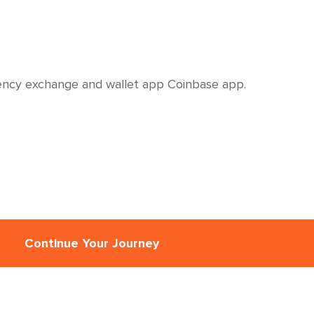
rency exchange and wallet app Coinbase app.
Continue Your Journey