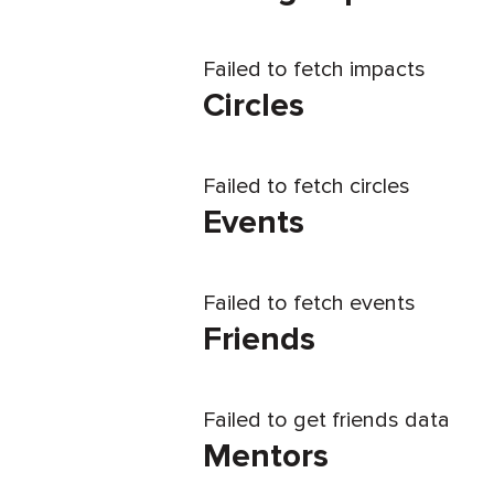
Failed to fetch impacts
Circles
Failed to fetch circles
Events
Failed to fetch events
Friends
Failed to get friends data
Mentors