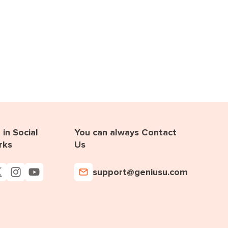
in Social
You can always Contact
rks
Us
support@geniusu.com