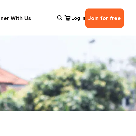
tner With Us
Join for free
Log in