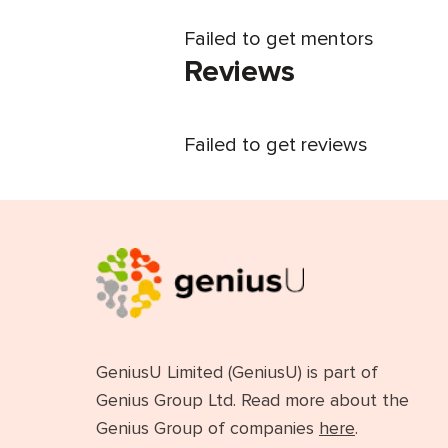
Failed to get mentors
Reviews
Failed to get reviews
GeniusU Limited (GeniusU) is part of
Genius Group Ltd. Read more about the
Genius Group of companies
here
.