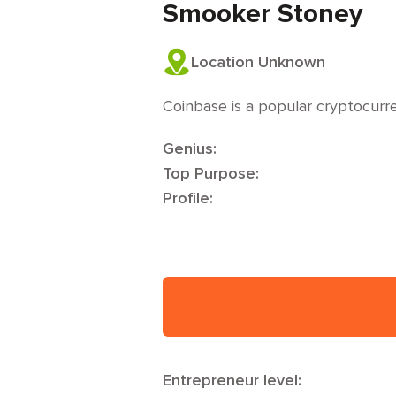
Smooker Stoney
Location Unknown
Coinbase is a popular cryptocur
Genius:
Top Purpose:
Profile:
Entrepreneur level: