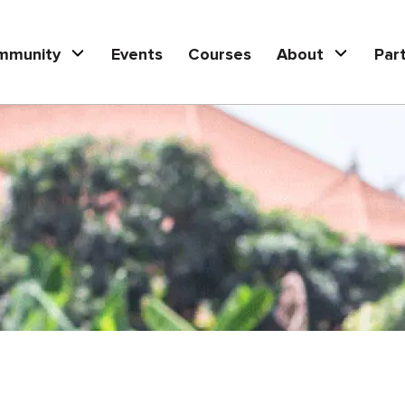
mmunity
Events
Courses
About
Par