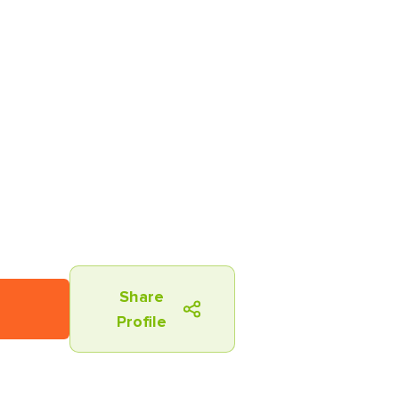
Share
Profile