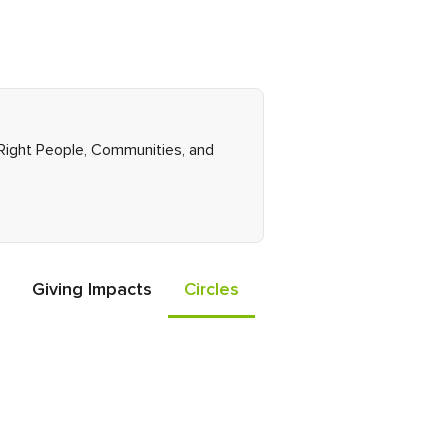
 Right People, Communities, and
Giving Impacts
Circles
Events
Friends