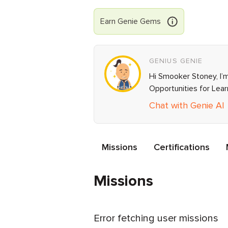
Earn
Genie
Gems
GENIUS GENIE
Hi Smooker Stoney, I’m
Opportunities for Lea
Chat with Genie AI
Missions
Certifications
Missions
Error fetching user missions